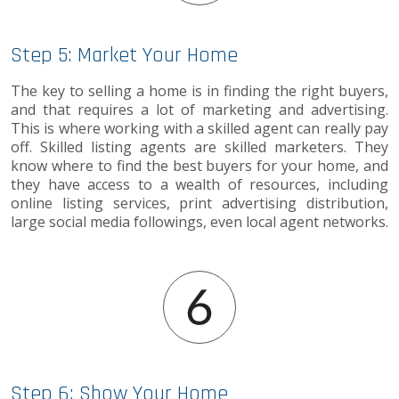
Step 5: Market Your Home
The key to selling a home is in finding the right buyers,
and that requires a lot of marketing and advertising.
This is where working with a skilled agent can really pay
off. Skilled listing agents are skilled marketers. They
know where to find the best buyers for your home, and
they have access to a wealth of resources, including
online listing services, print advertising distribution,
large social media followings, even local agent networks.
Step 6: Show Your Home