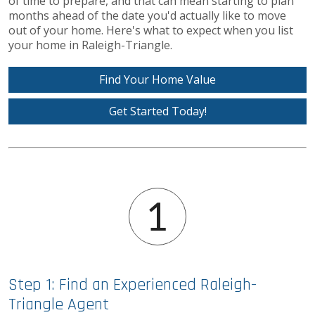
of time to prepare, and that can mean starting to plan
months ahead of the date you'd actually like to move
out of your home. Here's what to expect when you list
your home in Raleigh-Triangle.
Find Your Home Value
Get Started Today!
Step 1: Find an Experienced Raleigh-
Triangle Agent