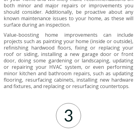
both minor and major repairs or improvements you
should consider. Additionally, be proactive about any
known maintenance issues to your home, as these will
surface during an inspection.
Value-boosting home improvements can include
projects such as painting your home (inside or outside),
refinishing hardwood floors, fixing or replacing your
roof or siding, installing a new garage door or front
door, doing some gardening or landscaping, updating
or repairing your HVAC system, or even performing
minor kitchen and bathroom repairs, such as updating
flooring, resurfacing cabinets, installing new hardware
and fixtures, and replacing or resurfacing countertops.