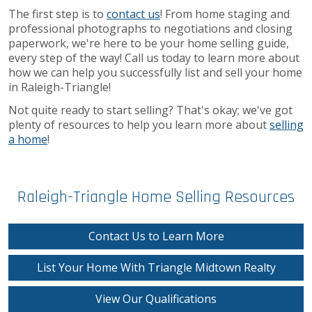
The first step is to
contact us
! From home staging and
professional photographs to negotiations and closing
paperwork, we're here to be your home selling guide,
every step of the way! Call us today to learn more about
how we can help you successfully list and sell your home
in Raleigh-Triangle!
Not quite ready to start selling? That's okay; we've got
plenty of resources to help you learn more about
selling
a home
!
Raleigh-Triangle Home Selling Resources
Contact Us to Learn More
List Your Home With Triangle Midtown Realty
View Our Qualifications