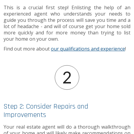
This is a crucial first step! Enlisting the help of an
experienced agent who understands your needs to
guide you through the process will save you time and a
lot of headache - and will of course get your home sold
more quickly and for more money than trying to list
your home on your own.
Find out more about
our qualifications and experience
!
Step 2: Consider Repairs and
Improvements
Your real estate agent will do a thorough walkthrough
of your home and will likely make recommendations on