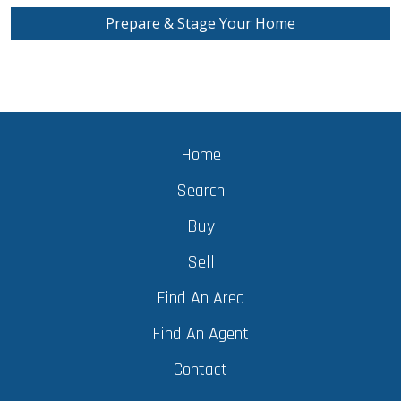
Prepare & Stage Your Home
Home
Search
Buy
Sell
Find An Area
Find An Agent
Contact