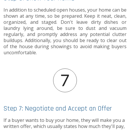
In addition to scheduled open houses, your home can be
shown at any time, so be prepared. Keep it neat, clean,
organized, and staged. Don't leave dirty dishes or
laundry lying around, be sure to dust and vacuum
regularly, and promptly address any potential clutter
buildups. Additionally, you should be ready to clear out
of the house during showings to avoid making buyers
uncomfortable.
Step 7: Negotiate and Accept an Offer
If a buyer wants to buy your home, they will make you a
written offer, which usually states how much they'll pay,