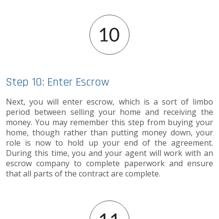
Step 10: Enter Escrow
Next, you will enter escrow, which is a sort of limbo
period between selling your home and receiving the
money. You may remember this step from buying your
home, though rather than putting money down, your
role is now to hold up your end of the agreement.
During this time, you and your agent will work with an
escrow company to complete paperwork and ensure
that all parts of the contract are complete.