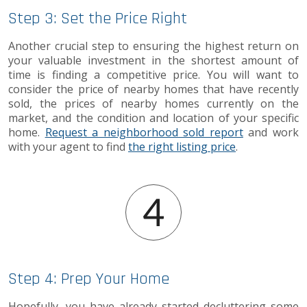
Step 3: Set the Price Right
Another crucial step to ensuring the highest return on
your valuable investment in the shortest amount of
time is finding a competitive price. You will want to
consider the price of nearby homes that have recently
sold, the prices of nearby homes currently on the
market, and the condition and location of your specific
home.
Request a neighborhood sold report
and work
with your agent to find
the right listing price
.
Step 4: Prep Your Home
Hopefully, you have already started decluttering some