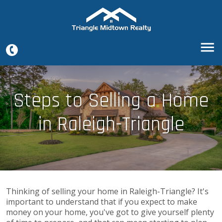
Steps to Selling a Home
in Raleigh-Triangle
Thinking of selling your home in Raleigh-Triangle? It's
important to understand that if you expect to make
money on your home, you've got to give yourself plenty