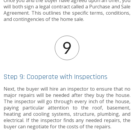
Once you and the buyer have agreed upon an offer, you
will both sign a legal contract called a Purchase and Sale
Agreement. This outlines the specific terms, conditions,
and contingencies of the home sale.
Step 9: Cooperate with Inspections
Next, the buyer will hire an inspector to ensure that no
major repairs will be needed after they buy the house.
The inspector will go through every inch of the house,
paying particular attention to the roof, basement,
heating and cooling systems, structure, plumbing, and
electrical. If the inspector finds any needed repairs, the
buyer can negotiate for the costs of the repairs.