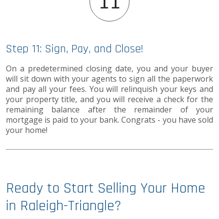
Step 11: Sign, Pay, and Close!
On a predetermined closing date, you and your buyer
will sit down with your agents to sign all the paperwork
and pay all your fees. You will relinquish your keys and
your property title, and you will receive a check for the
remaining balance after the remainder of your
mortgage is paid to your bank. Congrats - you have sold
your home!
Ready to Start Selling Your Home
in Raleigh-Triangle?