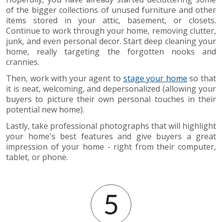
of the bigger collections of unused furniture and other
items stored in your attic, basement, or closets.
Continue to work through your home, removing clutter,
junk, and even personal decor. Start deep cleaning your
home, really targeting the forgotten nooks and
crannies.
Then, work with your agent to
stage your home
so that
it is neat, welcoming, and depersonalized (allowing your
buyers to picture their own personal touches in their
potential new home).
Lastly, take professional photographs that will highlight
your home's best features and give buyers a great
impression of your home - right from their computer,
tablet, or phone.