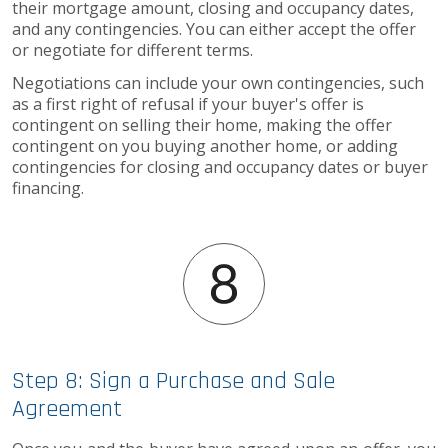
their mortgage amount, closing and occupancy dates,
and any contingencies. You can either accept the offer
or negotiate for different terms.
Negotiations can include your own contingencies, such
as a first right of refusal if your buyer's offer is
contingent on selling their home, making the offer
contingent on you buying another home, or adding
contingencies for closing and occupancy dates or buyer
financing.
Step 8: Sign a Purchase and Sale
Agreement