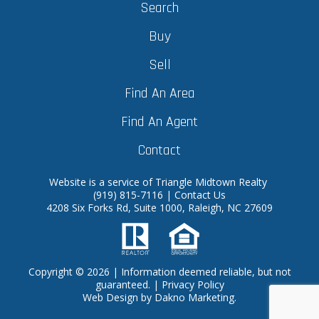
Search
Buy
Sell
Find An Area
Find An Agent
Contact
Website is a service of Triangle Midtown Realty
(919) 815-7116
|
Contact Us
4208 Six Forks Rd, Suite 1000, Raleigh, NC 27609
Copyright © 2026 | Information deemed reliable, but not
guaranteed. |
Privacy Policy
Web Design
by
Dakno Marketing.