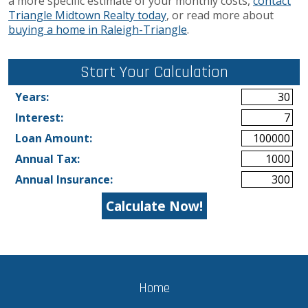
a more specific estimate of your monthly costs,
contact
Triangle Midtown Realty today
, or read more about
buying a home in Raleigh-Triangle
.
Start Your Calculation
Start Your Calculation
Years:
Interest:
Loan Amount:
Annual Tax:
Annual Insurance:
Home