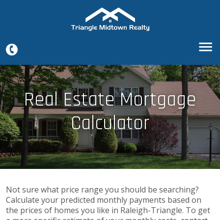
Real Estate Mortgage
Calculator
Not sure what price range you should be searching?
Calculate your predicted monthly payments based on
the prices of homes you like in Raleigh-Triangle. To get